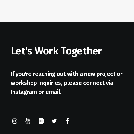
Let's Work Together
If you're reaching out with a new project or
workshop inquiries, please connect via
Instagram
or
email
.