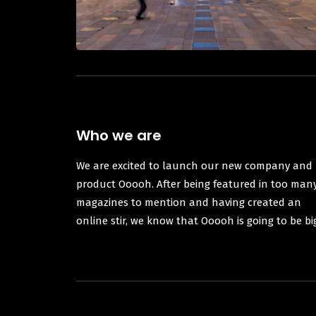
Who we are
We are excited to launch our new company and
product Ooooh. After being featured in too man
magazines to mention and having created an
online stir, we know that Ooooh is going to be bi