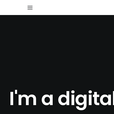
I'm a digita