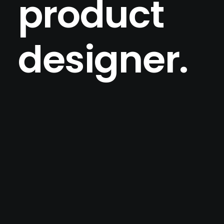
product
designer.