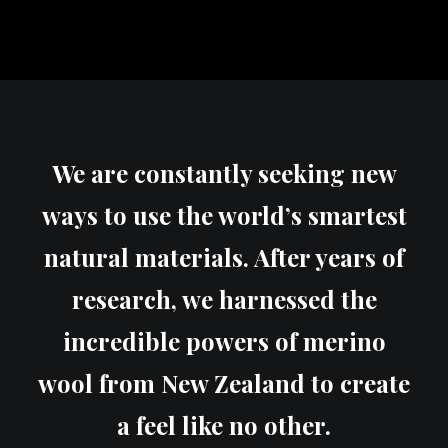
We are constantly seeking new
ways to use the world’s smartest
natural materials. After years of
research, we harnessed the
incredible powers of merino
wool from New Zealand to create
a feel like no other.