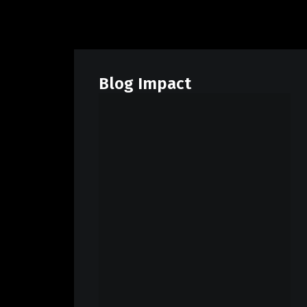
Blog Impact