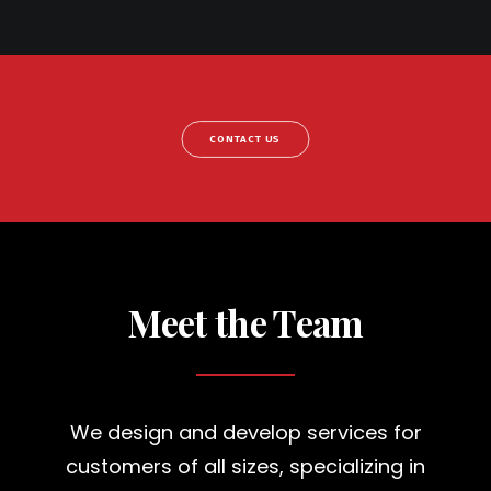
CONTACT US
Meet the Team
We design and develop services for
customers of all sizes, specializing in