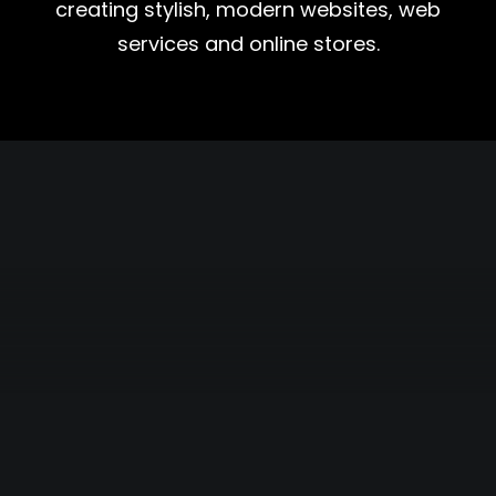
creating stylish, modern websites, web
services and online stores.