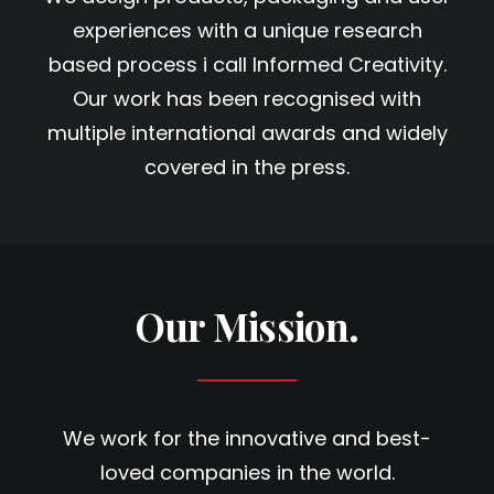
experiences with a unique research
based process i call Informed Creativity.
Our work has been recognised with
multiple international awards and widely
covered in the press.
Our Mission.
We work for the innovative and best-
loved companies in the world.