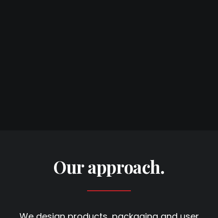
Our approach.
We design products, packaging and user