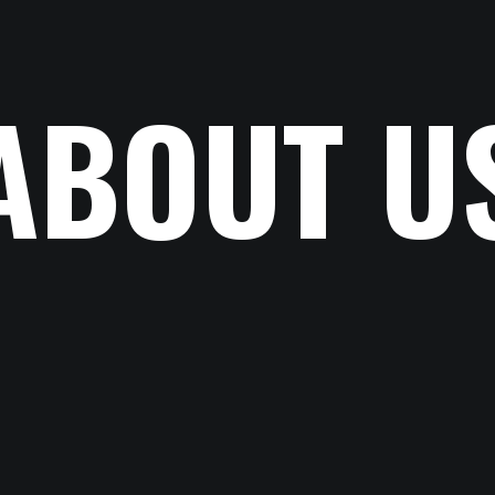
ABOUT U