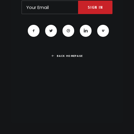
BACK HOMEPAGE