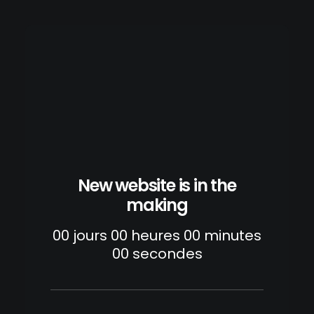
New website is in the
making
00
jours
00
heures
00
minutes
00
secondes